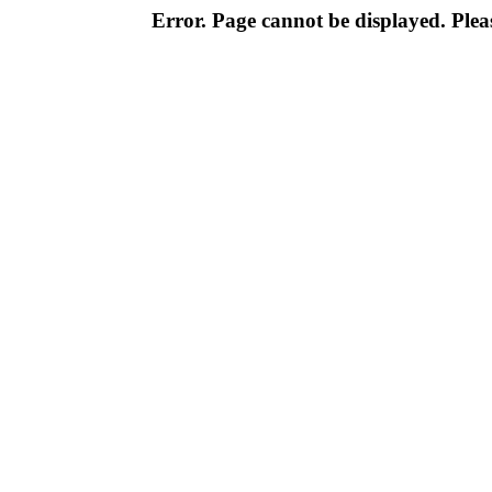
Error. Page cannot be displayed. Pleas